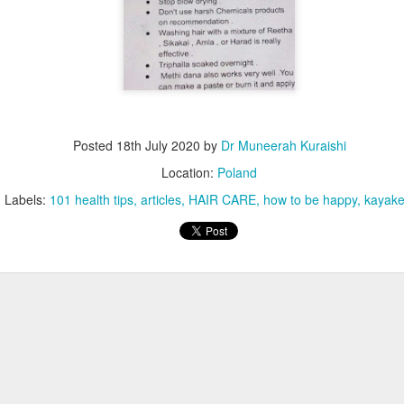
Posted
18th July 2020
by
Dr Muneerah Kuraishi
Location:
Poland
Labels:
101 health tips
articles
HAIR CARE
how to be happy
kayake
ourself call Dr Muneerah Kuraishi 8369833411
 you in 28 days. Ask me how at 8369833411