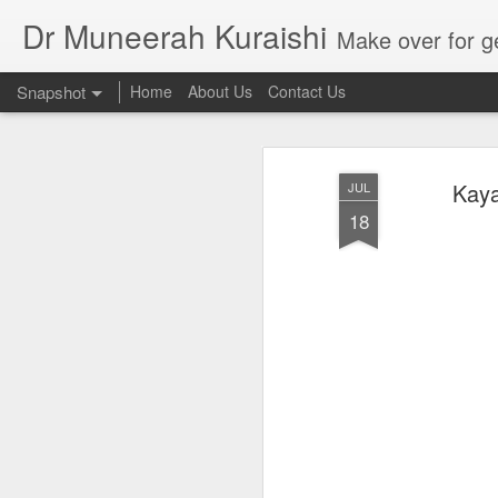
Dr Muneerah Kuraishi
Make over for get your best skin today , best skin treatment for acne and pimples etc . G
Snapshot
Home
About Us
Contact Us
Kaya
JUL
18
Real skin care! good akin starts with great home made s