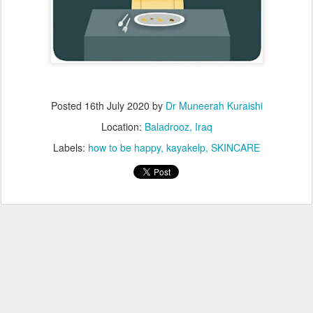
Posted
16th July 2020
by
Dr Muneerah Kuraishi
Location:
Baladrooz, Iraq
Labels:
how to be happy
kayakelp
SKINCARE