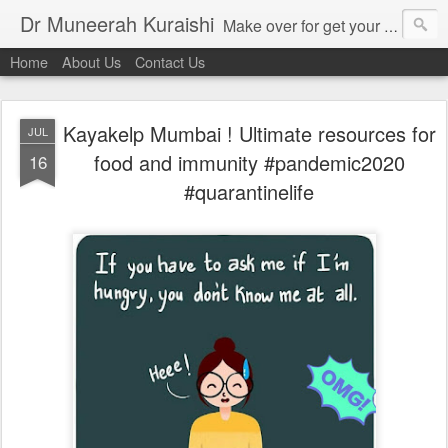
Dr Muneerah Kuraishi
Make over for get your best skin today , best skin treatment for acne and pimples etc . Glow your skin without laser , Skin tips for you , skin treatments in india, hairloss India , secret for hair growth , thick black hair without weaving , grow hair naturally , natural food for weight loss , Safe Herbal remedies for , conceive naturally , food and family health/ weight gain , tips , fast weight gain without steroids , D.I.Y. herbs to gain weight. Skin and hair treatments in Mumbai
Home
About Us
Contact Us
Kayakelp Mumbai ! Ultimate resources for
JUL
food and immunity #pandemic2020
16
#quarantinelife