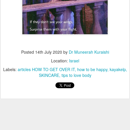
Posted
14th July 2020
by
Dr Muneerah Kuraishi
Location:
Israel
Labels:
articles HOW TO GET OVER IT
how to be happy
kayakelp
SKINCARE
tips to love body