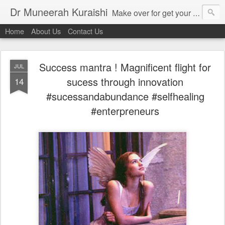
Dr Muneerah Kuraishi
Make over for get your best skin today , best skin treatment for acne and pimples etc . Glow your skin without laser , Skin tips for you , skin treatments in india, hairloss India , secret for hair growth , thick black hair without weaving , grow hair naturally , natural food for weight loss , Safe Herbal remedies for , conceive naturally , food and family health/ weight gain , tips , fast weight gain without steroids , D.I.Y. herbs to gain weight. Skin and hair treatments in Mumbai
Home
About Us
Contact Us
Success mantra ! Magnificent flight for
JUL
sucess through innovation
14
#sucessandabundance #selfhealing
#enterpreneurs