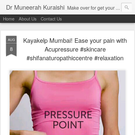
Dr Muneerah Kuraishi
Make over for get your best skin today , best skin treatment for acne and pimples etc . Glow your skin without laser , Skin tips for you , skin treatments in india, hairloss India , secret for hair growth , thick black hair without weaving , grow hair naturally , natural food for weight loss , Safe Herbal remedies for , conceive naturally , food and family health/ weight gain , tips , fast weight gain without steroids , D.I.Y. herbs to gain weight. Skin and hair treatments in Mumbai
Home
About Us
Contact Us
Kayakelp Mumbai! Ease your pain with
AUG
Acupressure #skincare
8
#shifanaturopathiccentre #relaxation