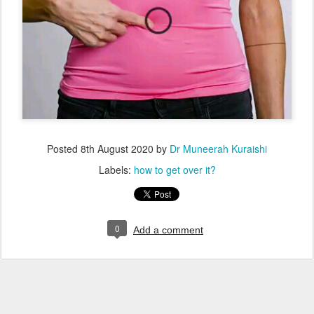
Posted
8th August 2020
by
Dr Muneerah Kuraishi
Labels:
how to get over it?
0
Add a comment