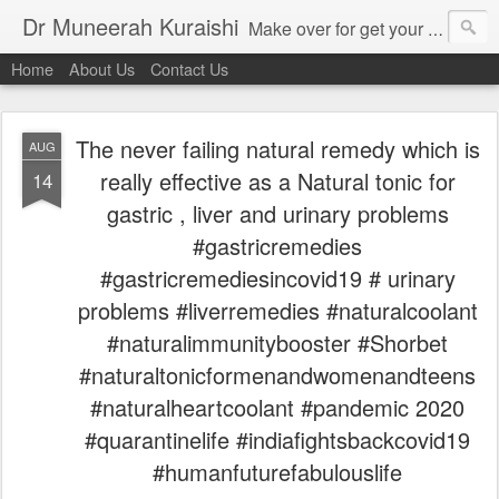
Dr Muneerah Kuraishi
Make over for get your best skin today , best skin treatment for acne and pimples etc . Glow your skin without laser , Skin tips for you , skin treatments in india, hairloss India , secret for hair growth , thick black hair without weaving , grow hair naturally , natural food for weight loss , Safe Herbal remedies for , conceive naturally , food and family health/ weight gain , tips , fast weight gain without steroids , D.I.Y. herbs to gain weight. Skin and hair treatments in Mumbai
Home
About Us
Contact Us
The never failing natural remedy which is
AUG
really effective as a Natural tonic for
14
gastric , liver and urinary problems
#gastricremedies
#gastricremediesincovid19 # urinary
problems #liverremedies #naturalcoolant
#naturalimmunitybooster #Shorbet
#naturaltonicformenandwomenandteens
#naturalheartcoolant #pandemic 2020
#quarantinelife #indiafightsbackcovid19
#humanfuturefabulouslife