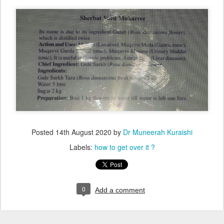
Posted
14th August 2020
by
Dr Muneerah Kuraishi
Labels:
how to get over it ?
0
Add a comment