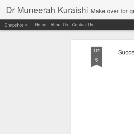
Dr Muneerah Kuraishi
Make over for get your best skin today , best skin treatment for acne and pimples etc . G
Snapshot
Home
About Us
Contact Us
Succe
SEP
5
Real skin care! good akin starts with great home made s