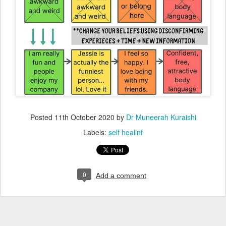
Posted
11th October 2020
by
Dr Muneerah Kuraishi
Labels:
self healinf
0
Add a comment