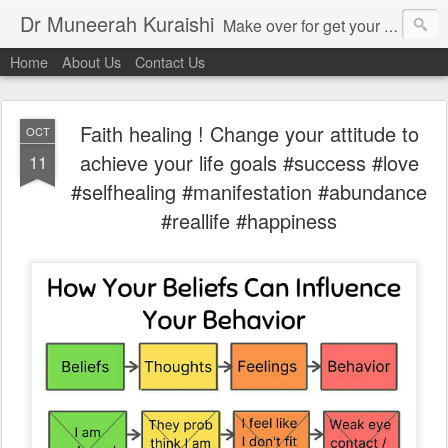
Dr Muneerah Kuraishi
Make over for get your best skin today , best skin treatment for acne and pimples etc . Glow your skin without laser , Skin tips for you , skin treatments in india, hairloss India , secret for hair growth , thick black hair without weaving , grow hair naturally , natural food for weight loss , Safe Herbal remedies for , conceive naturally , food and family health/ weight gain , tips , fast weight gain without steroids , D.I.Y. herbs to gain weight. Skin and hair treatments in Mumbai
Home
About Us
Contact Us
Faith healing ! Change your attitude to
OCT
achieve your life goals #success #love
11
#selfhealing #manifestation #abundance
#reallife #happiness