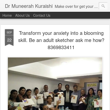
Dr Muneerah Kuraishi
Make over for get your best skin today , best skin treatment for acne and pimples etc . Glow your skin without laser , Skin tips for you , skin treatments in india, hairloss India , secret for hair growth , thick black hair without weaving , grow hair naturally , natural food for weight loss , Safe Herbal remedies for , conceive naturally , food and family health/ weight gain , tips , fast weight gain without steroids , D.I.Y. herbs to gain weight. Skin and hair treatments in Mumbai
Home
About Us
Contact Us
Transform your anxiety into a blooming
SEP
skill. Be an adult sketcher ask me how?
22
8369833411