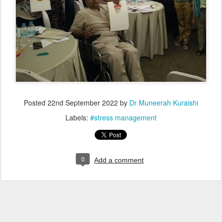
Posted
22nd September 2022
by
Dr Muneerah Kuraishi
Labels:
#stress management
0
Add a comment