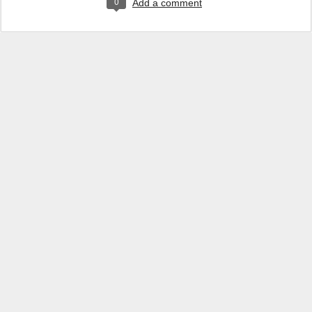
0
Add a comment