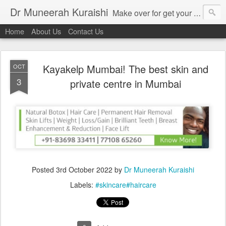
Dr Muneerah Kuraishi
Make over for get your best skin today , best skin treatment for acne and pimples etc . Glow your skin without laser , Skin tips for you , skin treatments in india, hairloss India , secret for hair growth , thick black hair without weaving , grow hair naturally , natural food for weight loss , Safe Herbal remedies for , conceive naturally , food and family health/ weight gain , tips , fast weight gain without steroids , D.I.Y. herbs to gain weight. Skin and hair treatments in Mumbai
Home
About Us
Contact Us
Kayakelp Mumbai! The best skin and
OCT
3
private centre in Mumbai
Posted
3rd October 2022
by
Dr Muneerah Kuraishi
Labels:
#skincare#haircare