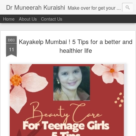
Dr Muneerah Kuraishi
Make over for get your best skin today , best skin treatment for acne and pimples etc . Glow your skin without laser , Skin tips for you , skin treatments in india, hairloss India , secret for hair growth , thick black hair without weaving , grow hair naturally , natural food for weight loss , Safe Herbal remedies for , conceive naturally , food and family health/ weight gain , tips , fast weight gain without steroids , D.I.Y. herbs to gain weight. Skin and hair treatments in Mumbai
Home
About Us
Contact Us
Kayakelp Mumbai ! 5 Tips for a better and
DEC
11
healthier life