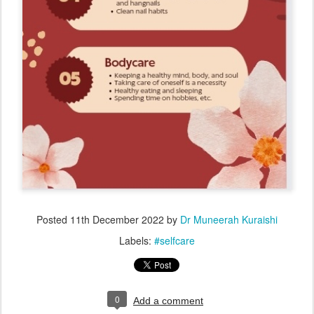
Posted
11th December 2022
by
Dr Muneerah Kuraishi
Labels:
#selfcare
0
Add a comment