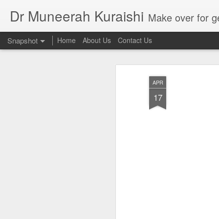
Dr Muneerah Kuraishi
Make over for get your best skin today , best skin treatment for acne and pimples etc . G
Snapshot
Home
About Us
Contact Us
APR
17
Real skin care! good akin starts with great home made s