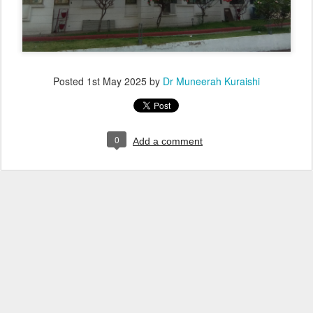
Posted
1st May 2025
by
Dr Muneerah Kuraishi
0
Add a comment