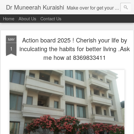
Dr Muneerah Kuraishi
Make over for get your best skin today , best skin treatment for acne and pimples etc . Glow your skin without laser , Skin tips for you , skin treatments in india, hairloss India , secret for hair growth , thick black hair without weaving , grow hair naturally , natural food for weight loss , Safe Herbal remedies for , conceive naturally , food and family health/ weight gain , tips , fast weight gain without steroids , D.I.Y. herbs to gain weight. Skin and hair treatments in Mumbai
Home
About Us
Contact Us
Action board 2025 ! Cherish your life by
MAY
inculcating the habits for better living .Ask
1
me how at 8369833411