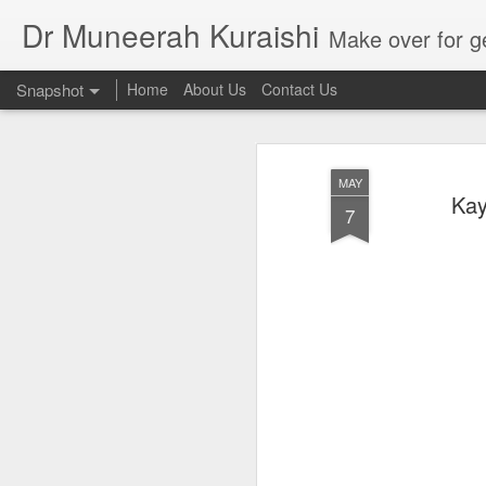
Dr Muneerah Kuraishi
Make over for get your best skin today , best skin treatment for acne and pimples etc . G
Snapshot
Home
About Us
Contact Us
MAY
Kay
7
Real skin care! good akin starts with great home made s