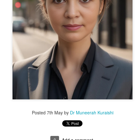
Posted
7th May
by
Dr Muneerah Kuraishi
ourself call Dr Muneerah Kuraishi 8369833411
 you in 28 days. Ask me how at 8369833411
0